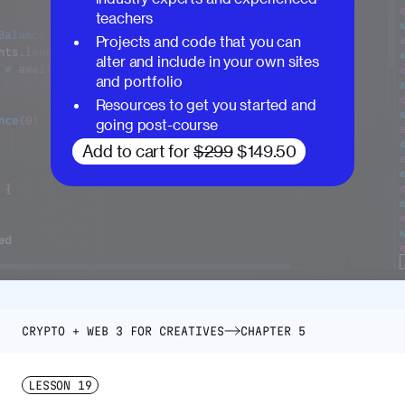
teachers
Projects and code that you can
alter and include in your own sites
and portfolio
Resources to get you started and
going post-course
Add to cart for
$299
$149.50
CRYPTO + WEB 3 FOR CREATIVES
CHAPTER 5
LESSON
19