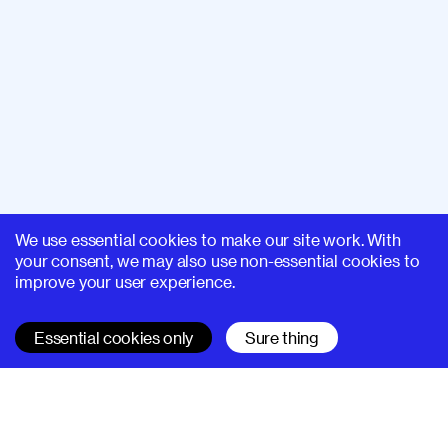
We use essential cookies to make our site work. With
your consent, we may also use non-essential cookies to
improve your user experience.
Essential cookies only
Sure thing
SUPERHI FM