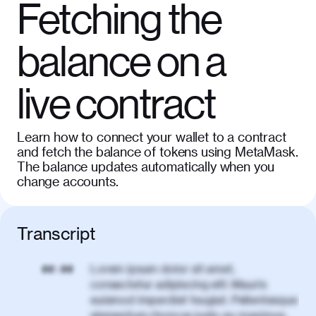
Fetching the
balance on a
live contract
Learn how to connect your wallet to a contract
and fetch the balance of tokens using MetaMask.
The balance updates automatically when you
change accounts.
Transcript
Lorem ipsum dolor sit amet,
00:00
consectetur adipiscing elit. Mauris
euismod imperdiet feugiat. Pellentesque
elementum rhoncus justo eu maximus.