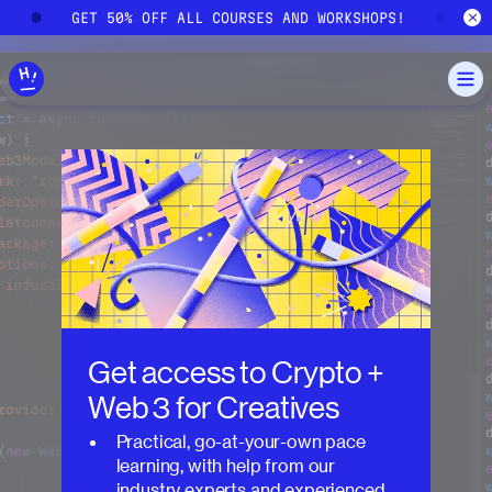
Skip to main content
!
GET 50% OFF ALL COURSES AND WORKSHOPS!
G
Get access to
Crypto +
Web 3 for Creatives
Practical, go-at-your-own pace
learning, with help from our
industry experts and experienced