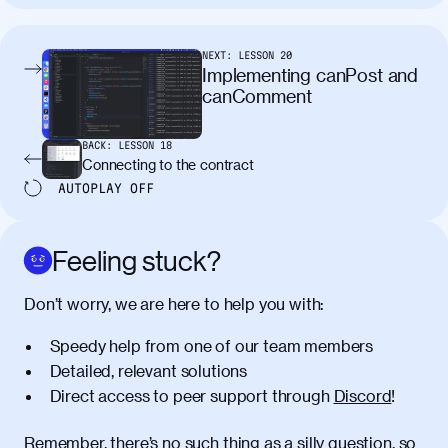
tincidunt. Curabitur lacinia
condimentum elementum. Cras
pellentesque, nibh auctor vehicula
NEXT:
LESSON
20
egestas, nunc purus molestie urna, eget
Implementing canPost and
maximus elit arcu id mauris. Nunc
canComment
egestas congue dui, a posuere justo.
Aliquam leo libero, lacinia at justo quis,
BACK:
LESSON
18
tincidunt iaculis felis. Aliquam tempus
Connecting to the contract
varius vulputate. Donec porta, sem eu
AUTOPLAY
OFF
maximus viverra, turpis mi accumsan
metus, gravida blandit mauris nunc sit
amet massa.
Feeling stuck?
Donec vitae diam id lectus faucibus
01:41
Don’t worry, we are here to help you with:
tincidunt. Duis quis ipsum turpis. Donec
facilisis sapien massa. Orci varius
Speedy help from one of our team members
natoque penatibus et magnis dis
Detailed, relevant solutions
parturient montes, nascetur ridiculus
Direct access to peer support through
Discord
!
mus. Duis hendrerit lacus quis odio
maximus convallis. Mauris eu ultrices
diam. Class aptent taciti sociosqu ad
Remember, there’s no such thing as a silly question, so