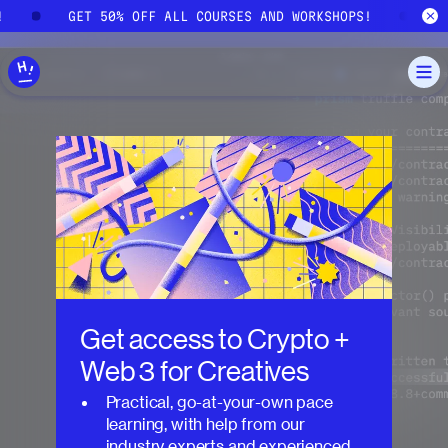
Skip to main content
!
GET 50% OFF ALL COURSES AND WORKSHOPS!
G
Get access to
Crypto +
Web 3 for Creatives
Practical, go-at-your-own pace
learning, with help from our
industry experts and experienced