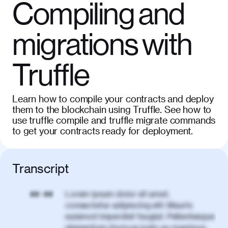
Compiling and
migrations with
Truffle
Learn how to compile your contracts and deploy
them to the blockchain using Truffle. See how to
use truffle compile and truffle migrate commands
to get your contracts ready for deployment.
Transcript
Lorem ipsum dolor sit amet,
00:00
consectetur adipiscing elit. Mauris
euismod imperdiet feugiat. Pellentesque
elementum rhoncus justo eu maximus.