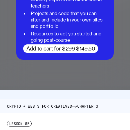
teachers
Projects and code that you can
alter and include in your own sites
and portfolio
Resources to get you started and
going post-course
Add to cart for
$299
$149.50
CRYPTO + WEB 3 FOR CREATIVES
CHAPTER 3
LESSON
05