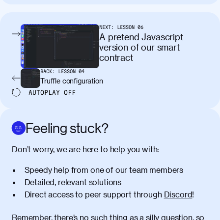
tincidunt. Curabitur lacinia
condimentum elementum. Cras
pellentesque, nibh auctor vehicula
NEXT:
LESSON
06
egestas, nunc purus molestie urna, eget
A pretend Javascript
maximus elit arcu id mauris. Nunc
version of our smart
egestas congue dui, a posuere justo.
contract
Aliquam leo libero, lacinia at justo quis,
BACK:
LESSON
04
tincidunt iaculis felis. Aliquam tempus
Truffle configuration
varius vulputate. Donec porta, sem eu
AUTOPLAY
OFF
maximus viverra, turpis mi accumsan
metus, gravida blandit mauris nunc sit
amet massa.
Feeling stuck?
Donec vitae diam id lectus faucibus
01:41
Don’t worry, we are here to help you with:
tincidunt. Duis quis ipsum turpis. Donec
facilisis sapien massa. Orci varius
Speedy help from one of our team members
natoque penatibus et magnis dis
Detailed, relevant solutions
parturient montes, nascetur ridiculus
Direct access to peer support through
Discord
!
mus. Duis hendrerit lacus quis odio
maximus convallis. Mauris eu ultrices
diam. Class aptent taciti sociosqu ad
Remember, there’s no such thing as a silly question, so