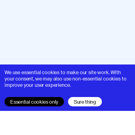
We use essential cookies to make our site work. With
your consent, we may also use non-essential cookies to
improve your user experience.
Essential cookies only
Sure thing
SUPERHI FM