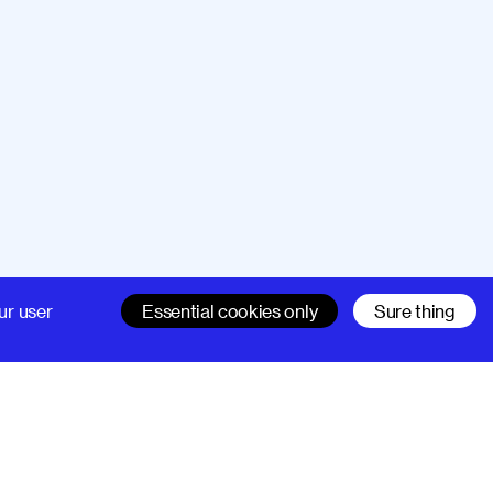
Company
Support
ur user
Essential cookies only
Sure thing