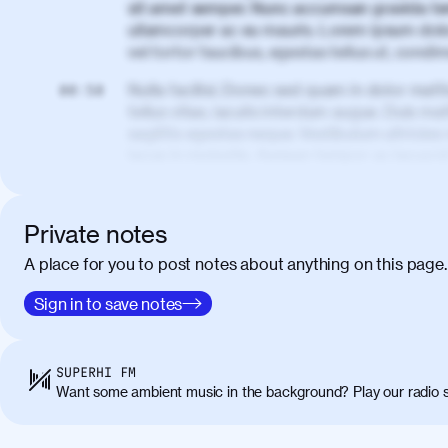
sit amet semper. Nunc accumsan gravida te
ullamcorper ac eu mauris. Lorem ipsum dolor
vel tortor faucibus, egestas tellus ut, cond
Nulla facilisi. Donec sed quam in dolor matt
00:50
tellus vitae, iaculis interdum augue. Duis matt
sagittis egestas neque. Vestibulum ultricies
lacus in molestie. Aenean tempor ac lacus i
elementum. Cras pellentesque, nibh auctor v
eget maximus elit arcu id mauris. Nunc eges
libero, lacinia at justo quis, tincidunt iacul
Private notes
porta, sem eu maximus viverra, turpis mi ac
A place for you to post notes about anything on this page.
amet massa.
Donec vitae diam id lectus faucibus tincidunt
Sign in to save notes
01:41
sapien massa. Orci varius natoque penatibus
ridiculus mus. Duis hendrerit lacus quis odi
Class aptent taciti sociosqu ad litora torqu
SUPERHI FM
himenaeos. Nunc eu ligula diam. Vestibulum a
Want some ambient music in the background? Play our radio s
Maecenas commodo, quam non suscipit molli
metus ante eget justo. Phasellus condimentum 