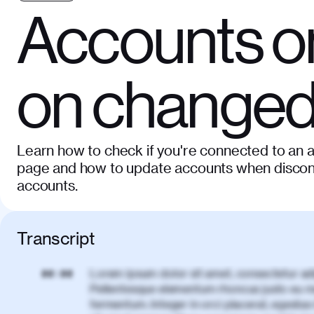
Accounts o
on change
Learn how to check if you're connected to an 
page and how to update accounts when disconn
accounts.
Transcript
Lorem ipsum dolor sit amet, consectetur adi
00:00
Pellentesque elementum rhoncus justo eu m
fermentum. Integer in orci placerat, egestas 