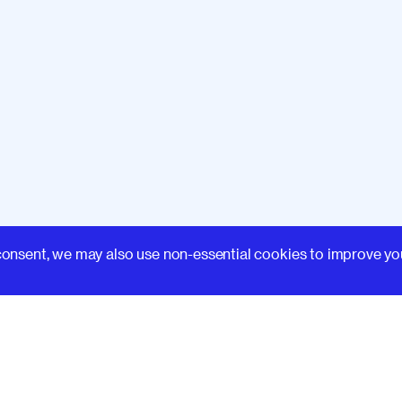
Learn
consent, we may also use non-essential cookies to improve yo