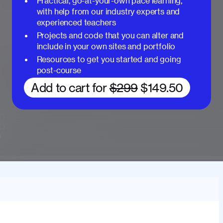
Practical, go-at-your-own pace learning,
with help from our industry experts and
experienced teachers
Projects and code that you can alter and
include in your own sites and portfolio
Resources to get you started and going
post-course
Add to cart for
$299
$149.50