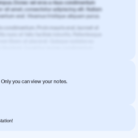
mpus. Donec vel eros a risus condimentum
 sit amet, consectetur adipiscing elit. Nullam
imentum erat. Vivamus tristique aliquam purus.
is condimentum. Proin mauris erat, laoreet et
is nunc et felis facilisis lobortis. Pellentesque
 non libero at placerat. Quisque sodales eu
d tincidunt. Curabitur lacinia condimentum
ehicula egestas, nunc purus molestie urna,
tas congue dui, a posuere justo. Aliquam leo
is felis. Aliquam tempus varius vulputate. Donec
cumsan metus, gravida blandit mauris nunc sit
 Only you can view your notes.
. Duis quis ipsum turpis. Donec facilisis
 et magnis dis parturient montes, nascetur
o maximus convallis. Mauris eu ultrices diam.
ent per conubia nostra, per inceptos
 risus nec libero dictum rutrum in ac arcu.
tation!
s, risus lacus maximus leo, sed interdum
nisl diam, at lacinia turpis viverra in.