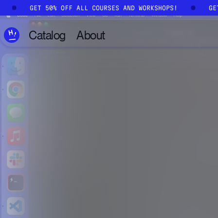
Skip to main content
!
GET 50% OFF ALL COURSES AND WORKSHOPS!
G
Catalog
About