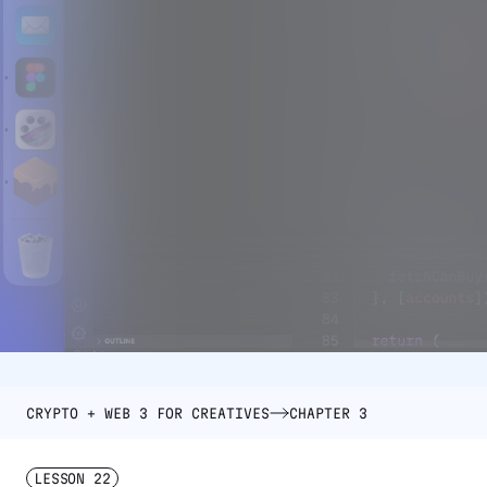
CRYPTO + WEB 3 FOR CREATIVES
CHAPTER 3
LESSON
22