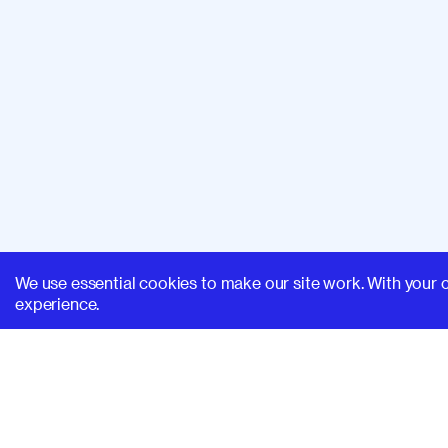
We use essential cookies to make our site work. With your 
experience.
SUPERHI FM