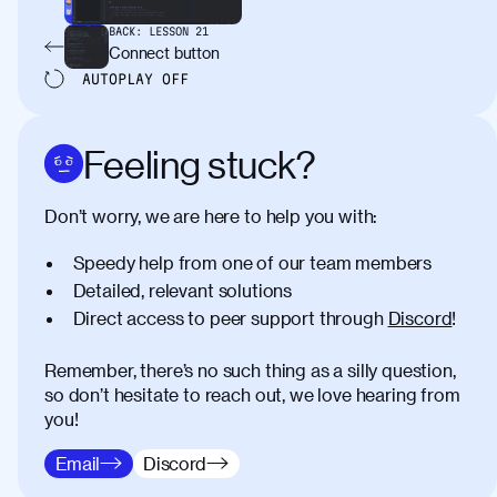
BACK:
LESSON
21
Connect button
AUTOPLAY
OFF
Feeling stuck?
Don’t worry, we are here to help you with:
Speedy help from one of our team members
Detailed, relevant solutions
Direct access to peer support through
Discord
!
Remember, there’s no such thing as a silly question,
so don’t hesitate to reach out, we love hearing from
you!
Email
Discord