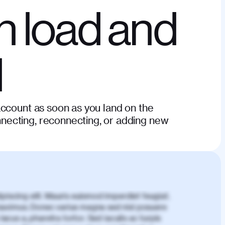
n load and
d
account as soon as you land on the
ecting, reconnecting, or adding new
piscing elit. Mauris euismod imperdiet feugiat.
aximus. Donec varius magna sed nisl posuere
lacus a, pharetra tortor. Sed iaculis ac turpis