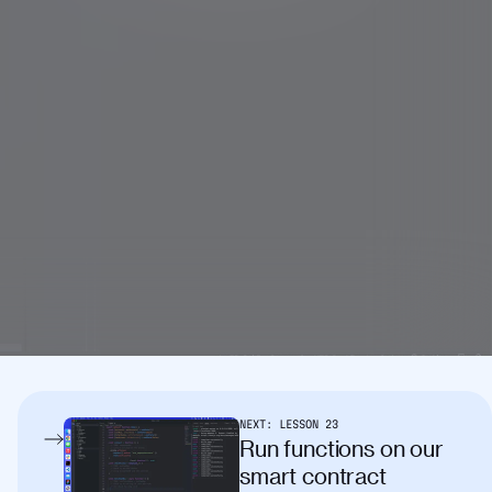
NEXT:
LESSON
23
Run functions on our
smart contract