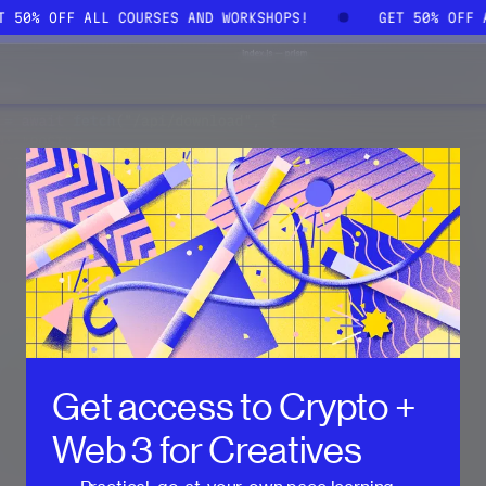
ET 50% OFF ALL COURSES AND WORKSHOPS!
GET 50% OFF
Get access to
Crypto +
Web 3 for Creatives