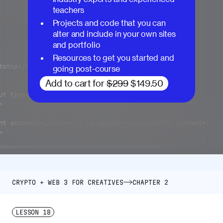
teachers
Projects and code that you can
alter and include in your own sites
and portfolio
Resources to get you started and
going post-course
Add to cart for
$299
$149.50
CRYPTO + WEB 3 FOR CREATIVES
CHAPTER 2
LESSON
18