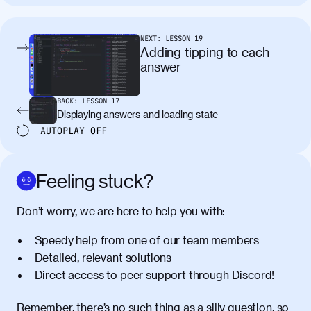
tincidunt. Curabitur lacinia
condimentum elementum. Cras
pellentesque, nibh auctor vehicula
NEXT:
LESSON
19
egestas, nunc purus molestie urna, eget
Adding tipping to each
maximus elit arcu id mauris. Nunc
answer
egestas congue dui, a posuere justo.
Aliquam leo libero, lacinia at justo quis,
BACK:
LESSON
17
tincidunt iaculis felis. Aliquam tempus
Displaying answers and loading state
varius vulputate. Donec porta, sem eu
AUTOPLAY
OFF
maximus viverra, turpis mi accumsan
metus, gravida blandit mauris nunc sit
amet massa.
Feeling stuck?
Donec vitae diam id lectus faucibus
01:41
Don’t worry, we are here to help you with:
tincidunt. Duis quis ipsum turpis. Donec
facilisis sapien massa. Orci varius
Speedy help from one of our team members
natoque penatibus et magnis dis
Detailed, relevant solutions
parturient montes, nascetur ridiculus
Direct access to peer support through
Discord
!
mus. Duis hendrerit lacus quis odio
maximus convallis. Mauris eu ultrices
diam. Class aptent taciti sociosqu ad
Remember, there’s no such thing as a silly question, so