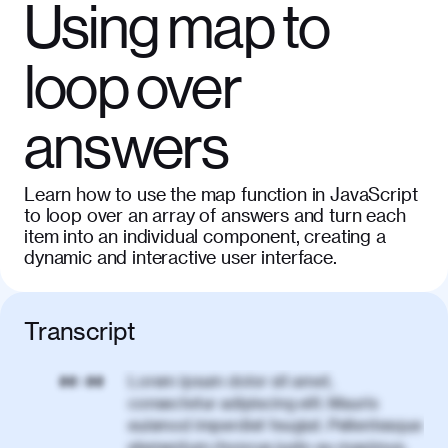
Using map to
loop over
answers
Learn how to use the map function in JavaScript
to loop over an array of answers and turn each
item into an individual component, creating a
dynamic and interactive user interface.
Transcript
Lorem ipsum dolor sit amet,
00:00
consectetur adipiscing elit. Mauris
euismod imperdiet feugiat. Pellentesque
elementum rhoncus justo eu maximus.