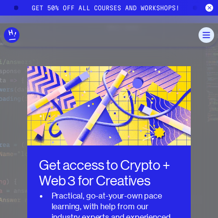
Skip to main content
!
GET 50% OFF ALL COURSES AND WORKSHOPS!
G
Get access to
Crypto +
Web 3 for Creatives
Practical, go-at-your-own pace
learning, with help from our
industry experts and experienced