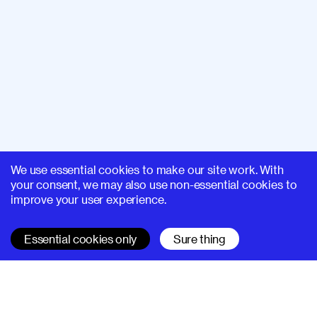
We use essential cookies to make our site work. With
your consent, we may also use non-essential cookies to
improve your user experience.
Essential cookies only
Sure thing
SUPERHI FM