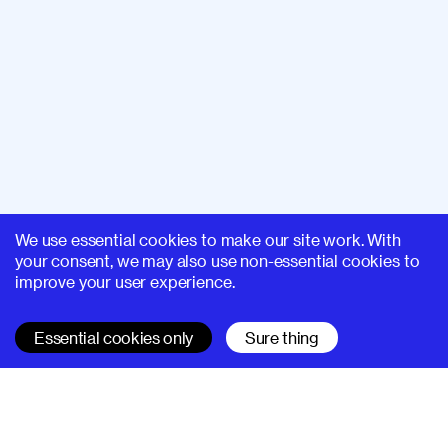
We use essential cookies to make our site work. With
your consent, we may also use non-essential cookies to
improve your user experience.
Essential cookies only
Sure thing
SUPERHI FM