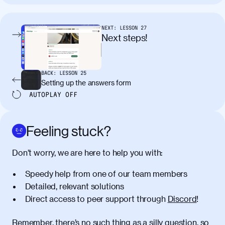
tincidunt. Curabitur lacinia
condimentum elementum. Cras
pellentesque, nibh auctor vehicula
NEXT:
LESSON
27
egestas, nunc purus molestie urna, eget
Next steps!
maximus elit arcu id mauris. Nunc
egestas congue dui, a posuere justo.
Aliquam leo libero, lacinia at justo quis,
BACK:
LESSON
25
tincidunt iaculis felis. Aliquam tempus
Setting up the answers form
varius vulputate. Donec porta, sem eu
AUTOPLAY
OFF
maximus viverra, turpis mi accumsan
metus, gravida blandit mauris nunc sit
amet massa.
Feeling stuck?
Donec vitae diam id lectus faucibus
01:41
Don’t worry, we are here to help you with:
tincidunt. Duis quis ipsum turpis. Donec
facilisis sapien massa. Orci varius
Speedy help from one of our team members
natoque penatibus et magnis dis
Detailed, relevant solutions
parturient montes, nascetur ridiculus
Direct access to peer support through
Discord
!
mus. Duis hendrerit lacus quis odio
maximus convallis. Mauris eu ultrices
diam. Class aptent taciti sociosqu ad
Remember, there’s no such thing as a silly question, so