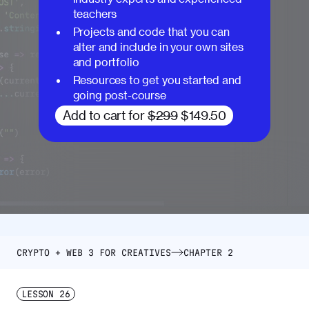
teachers
Projects and code that you can
alter and include in your own sites
and portfolio
Resources to get you started and
going post-course
Add to cart for
$299
$149.50
CRYPTO + WEB 3 FOR CREATIVES
CHAPTER 2
LESSON
26