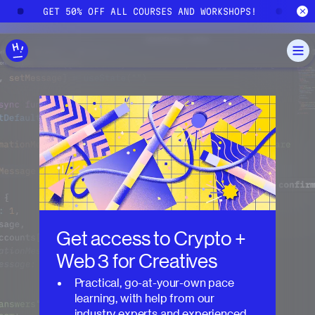
Skip to main content
GET 50% OFF ALL COURSES AND WORKSHOPS!
GE
Get access to
Crypto +
Web 3 for Creatives
Practical, go-at-your-own pace
learning, with help from our
industry experts and experienced