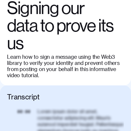
Signing our
data to prove its
us
Learn how to sign a message using the Web3
library to verify your identity and prevent others
from posting on your behalf in this informative
video tutorial.
Transcript
Lorem ipsum dolor sit amet,
00:00
consectetur adipiscing elit. Mauris
euismod imperdiet feugiat. Pellentesque
elementum rhoncus justo eu maximus.