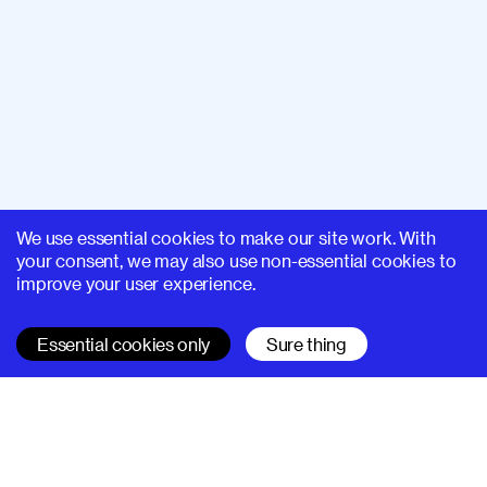
We use essential cookies to make our site work. With
your consent, we may also use non-essential cookies to
improve your user experience.
Essential cookies only
Sure thing
SUPERHI FM