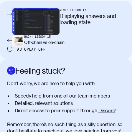
condimentum elementum. Cras
pellentesque, nibh auctor vehicula
NEXT:
LESSON
17
egestas, nunc purus molestie urna, eget
Displaying answers and
maximus elit arcu id mauris. Nunc
loading state
egestas congue dui, a posuere justo.
Aliquam leo libero, lacinia at justo quis,
BACK:
LESSON
15
tincidunt iaculis felis. Aliquam tempus
Off-chain vs on-chain
varius vulputate. Donec porta, sem eu
AUTOPLAY
OFF
maximus viverra, turpis mi accumsan
metus, gravida blandit mauris nunc sit
amet massa.
Feeling stuck?
Donec vitae diam id lectus faucibus
01:41
Don’t worry, we are here to help you with:
tincidunt. Duis quis ipsum turpis. Donec
facilisis sapien massa. Orci varius
Speedy help from one of our team members
natoque penatibus et magnis dis
Detailed, relevant solutions
parturient montes, nascetur ridiculus
Direct access to peer support through
Discord
!
mus. Duis hendrerit lacus quis odio
maximus convallis. Mauris eu ultrices
diam. Class aptent taciti sociosqu ad
Remember, there’s no such thing as a silly question, so
litora torquent per conubia nostra, per
don’t hesitate to reach out, we love hearing from you!