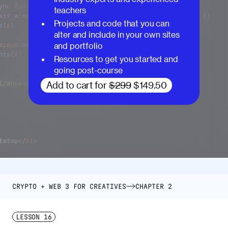
teachers
Projects and code that you can
alter and include in your own sites
and portfolio
Resources to get you started and
going post-course
Add to cart for
$299
$149.50
CRYPTO + WEB 3 FOR CREATIVES
CHAPTER 2
LESSON
16