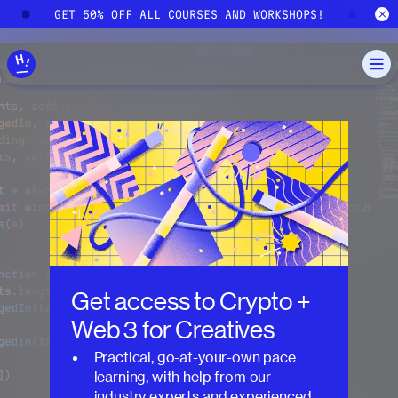
Skip to main content
!
GET 50% OFF ALL COURSES AND WORKSHOPS!
G
Get access to
Crypto +
Web 3 for Creatives
Practical, go-at-your-own pace
learning, with help from our
industry experts and experienced