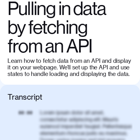
Pulling in data
by fetching
from an API
Learn how to fetch data from an API and display
it on your webpage. We'll set up the API and use
states to handle loading and displaying the data.
Transcript
Lorem ipsum dolor sit amet,
00:00
consectetur adipiscing elit. Mauris
euismod imperdiet feugiat. Pellentesque
elementum rhoncus justo eu maximus.
Donec varius magna sed nisl posuere