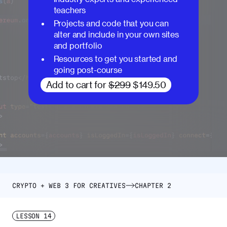
teachers
Projects and code that you can
alter and include in your own sites
and portfolio
Resources to get you started and
going post-course
Add to cart for
$299
$149.50
CRYPTO + WEB 3 FOR CREATIVES
CHAPTER 2
LESSON
14