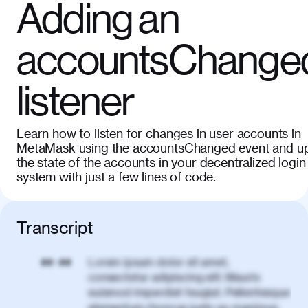
Adding an
accountsChange
listener
Learn how to listen for changes in user accounts in
MetaMask using the accountsChanged event and u
the state of the accounts in your decentralized login
system with just a few lines of code.
Transcript
Lorem ipsum dolor sit amet,
00:00
consectetur adipiscing elit. Mauris
euismod imperdiet feugiat. Pellentesque
elementum rhoncus justo eu maximus.