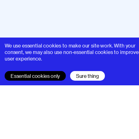
We use essential cookies to make our site work. With your
consent, we may also use non-essential cookies to improve
user experience.
Essential cookies only
Sure thing
SUPERHI FM