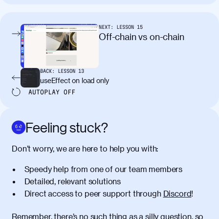
tincidunt. Curabitur lacinia
condimentum elementum. Cras
pellentesque, nibh auctor vehicula
NEXT:
LESSON
15
egestas, nunc purus molestie urna, eget
Off-chain vs on-chain
maximus elit arcu id mauris. Nunc
egestas congue dui, a posuere justo.
Aliquam leo libero, lacinia at justo quis,
BACK:
LESSON
13
tincidunt iaculis felis. Aliquam tempus
useEffect on load only
varius vulputate. Donec porta, sem eu
AUTOPLAY
OFF
maximus viverra, turpis mi accumsan
metus, gravida blandit mauris nunc sit
amet massa.
Feeling stuck?
Donec vitae diam id lectus faucibus
01:41
Don’t worry, we are here to help you with:
tincidunt. Duis quis ipsum turpis. Donec
facilisis sapien massa. Orci varius
Speedy help from one of our team members
natoque penatibus et magnis dis
Detailed, relevant solutions
parturient montes, nascetur ridiculus
Direct access to peer support through
Discord
!
mus. Duis hendrerit lacus quis odio
maximus convallis. Mauris eu ultrices
diam. Class aptent taciti sociosqu ad
Remember, there’s no such thing as a silly question, so