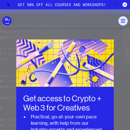
Skip to main content
GET 50% OFF ALL COURSES AND WORKSHOPS!
GE
Get access to
Crypto +
Web 3 for Creatives
Practical, go-at-your-own pace
learning, with help from our
industry experts and experienced