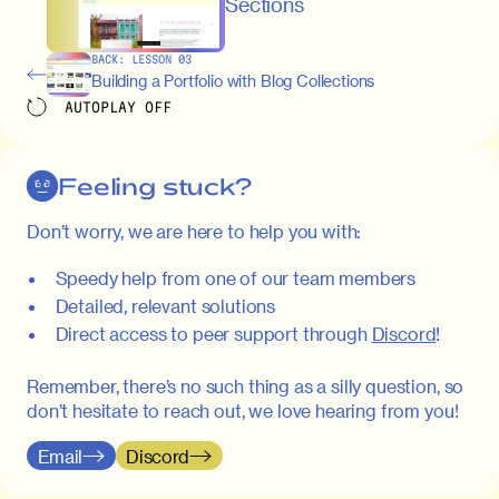
maximus elit arcu id mauris. Nunc
Sections
egestas congue dui, a posuere justo.
Aliquam leo libero, lacinia at justo quis,
BACK:
LESSON
03
tincidunt iaculis felis. Aliquam tempus
Building a Portfolio with Blog Collections
varius vulputate. Donec porta, sem eu
AUTOPLAY
OFF
maximus viverra, turpis mi accumsan
metus, gravida blandit mauris nunc sit
amet massa.
Feeling stuck?
Donec vitae diam id lectus faucibus
01:41
Don’t worry, we are here to help you with:
tincidunt. Duis quis ipsum turpis. Donec
facilisis sapien massa. Orci varius
Speedy help from one of our team members
natoque penatibus et magnis dis
Detailed, relevant solutions
parturient montes, nascetur ridiculus
Direct access to peer support through
Discord
!
mus. Duis hendrerit lacus quis odio
maximus convallis. Mauris eu ultrices
Remember, there’s no such thing as a silly question, so
diam. Class aptent taciti sociosqu ad
don’t hesitate to reach out, we love hearing from you!
litora torquent per conubia nostra, per
inceptos himenaeos. Nunc eu ligula
Email
Discord
diam. Vestibulum a risus nec libero
dictum rutrum in ac arcu. Maecenas