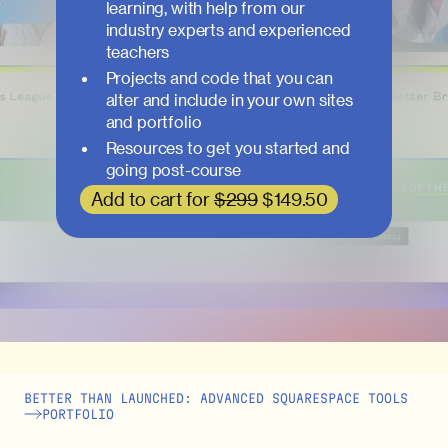
learning, with help from our
industry experts and experienced
teachers
Projects and code that you can
alter and include in your own sites
and portfolio
Resources to get you started and
going post-course
Add to cart for
$299
$149.50
BETTER THAN LAUNCHED: ADVANCED SQUARESPACE TOOLS
PORTFOLIO