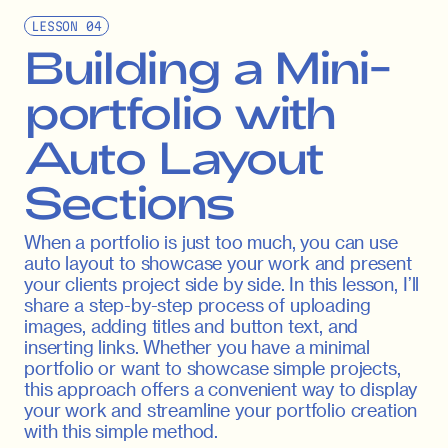
LESSON
04
Building a Mini-
portfolio with
Auto Layout
Sections
When a portfolio is just too much, you can use
auto layout to showcase your work and present
your clients project side by side. In this lesson, I’ll
share a step-by-step process of uploading
images, adding titles and button text, and
inserting links. Whether you have a minimal
portfolio or want to showcase simple projects,
this approach offers a convenient way to display
your work and streamline your portfolio creation
with this simple method.