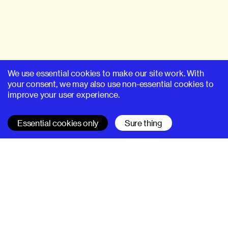
We use essential cookies to make our site work. With
your consent, we may also use non-essential cookies to
improve your user experience.
Essential cookies only
Sure thing
SUPERHI FM