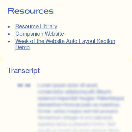
Resources
Resource Library
Companion Website
Week of the Website Auto Layout Section
Demo
Transcript
Lorem ipsum dolor sit amet,
00:00
consectetur adipiscing elit. Mauris
euismod imperdiet feugiat. Pellentesque
elementum rhoncus justo eu maximus.
Donec varius magna sed nisl posuere
fermentum. Integer in orci placerat,
egestas lacus a, pharetra tortor. Sed
iaculis ac turpis sit amet semper. Nunc