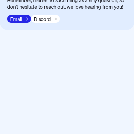
Remember, there’s no such thing as a silly question, so
don’t hesitate to reach out, we love hearing from you!
Email
Discord