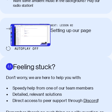
Want some ambient music in the background? Play our
radio station!
NEXT:
LESSON
02
Setting up our page
AUTOPLAY
OFF
Feeling stuck?
Don’t worry, we are here to help you with:
Speedy help from one of our team members
Detailed, relevant solutions
Direct access to peer support through
Discord
!