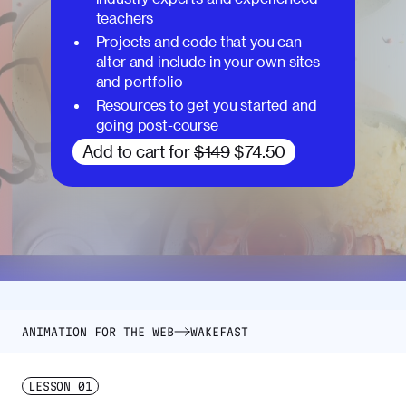
teachers
Projects and code that you can
alter and include in your own sites
and portfolio
Resources to get you started and
going post-course
Add to cart for
$149
$74.50
ANIMATION FOR THE WEB
WAKEFAST
LESSON
01