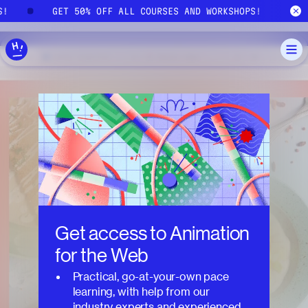
Skip to main content
S!
GET 50% OFF ALL COURSES AND WORKSHOPS!
Get access to
Animation
for the Web
Practical, go-at-your-own pace
learning, with help from our
industry experts and experienced