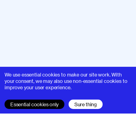
We use essential cookies to make our site work. With
your consent, we may also use non-essential cookies to
improve your user experience.
Essential cookies only
Sure thing
SUPERHI FM