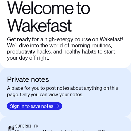
Welcome to
Wakefast
Get ready for a high-energy course on Wakefast!
We'll dive into the world of morning routines,
productivity hacks, and healthy habits to start
your day off right.
Private notes
A place for you to post notes about anything on this
page. Only you can view your notes.
Sign in to save notes
SUPERHI FM