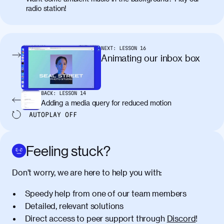
radio station!
NEXT:
LESSON
16
Animating our inbox box
BACK:
LESSON
14
Adding a media query for reduced motion
AUTOPLAY
OFF
Feeling stuck?
Don’t worry, we are here to help you with:
Speedy help from one of our team members
Detailed, relevant solutions
Direct access to peer support through
Discord
!