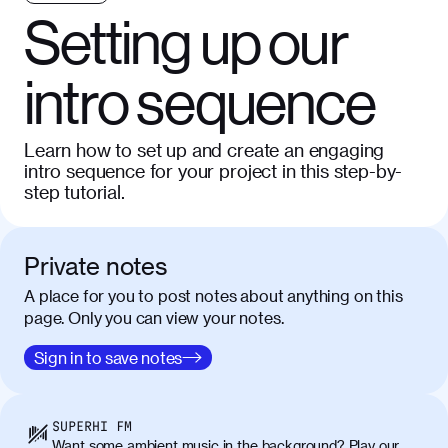
Setting up our
intro sequence
Learn how to set up and create an engaging
intro sequence for your project in this step-by-
step tutorial.
Private notes
A place for you to post notes about anything on this
page. Only you can view your notes.
Sign in to save notes
SUPERHI FM
Want some ambient music in the background? Play our