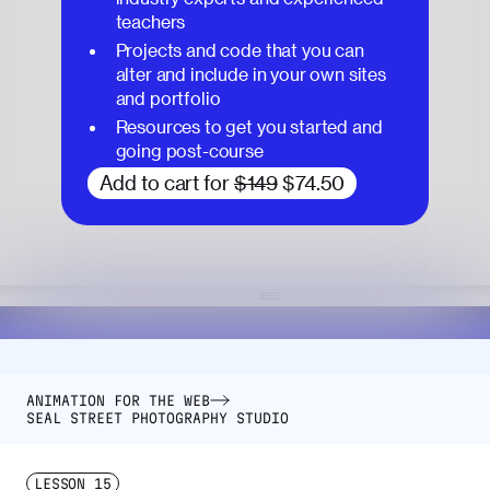
teachers
Projects and code that you can
alter and include in your own sites
and portfolio
Resources to get you started and
going post-course
Add to cart for
$149
$74.50
ANIMATION FOR THE WEB
SEAL STREET PHOTOGRAPHY STUDIO
LESSON
15