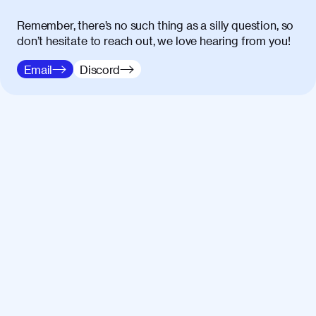
Remember, there’s no such thing as a silly question, so
don’t hesitate to reach out, we love hearing from you!
Email
Discord