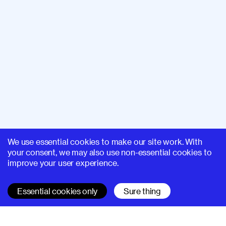
We use essential cookies to make our site work. With
your consent, we may also use non-essential cookies to
improve your user experience.
Essential cookies only
Sure thing
SUPERHI FM