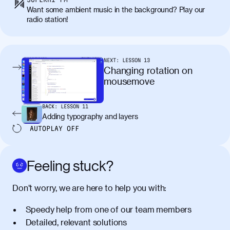
Want some ambient music in the background? Play our
radio station!
NEXT:
LESSON
13
Changing rotation on
mousemove
BACK:
LESSON
11
Adding typography and layers
AUTOPLAY
OFF
Feeling stuck?
Don’t worry, we are here to help you with:
Speedy help from one of our team members
Detailed, relevant solutions