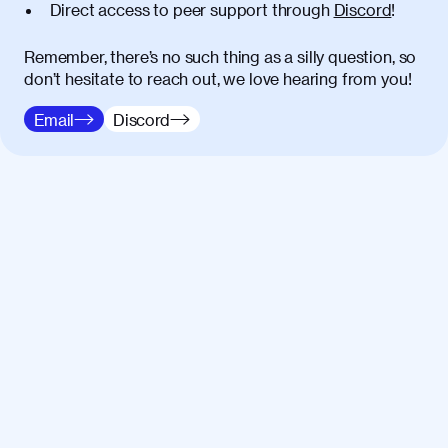
Direct access to peer support through
Discord
!
Remember, there’s no such thing as a silly question, so
don’t hesitate to reach out, we love hearing from you!
Email
Discord