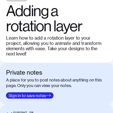
Adding a
rotation layer
Learn how to add a rotation layer to your
project, allowing you to animate and transform
elements with ease. Take your designs to the
next level!
Private notes
A place for you to post notes about anything on this
page. Only you can view your notes.
Sign in to save notes
SUPERHI FM