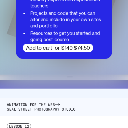
teachers
Projects and code that you can
alter and include in your own sites
and portfolio
Resources to get you started and
going post-course
Add to cart for
$149
$74.50
ANIMATION FOR THE WEB
SEAL STREET PHOTOGRAPHY STUDIO
LESSON
12