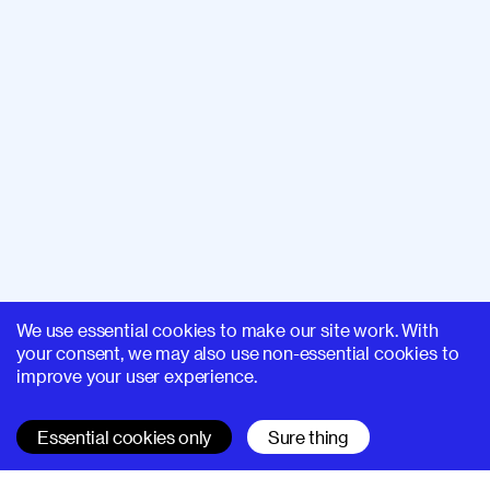
We use essential cookies to make our site work. With
your consent, we may also use non-essential cookies to
improve your user experience.
Essential cookies only
Sure thing