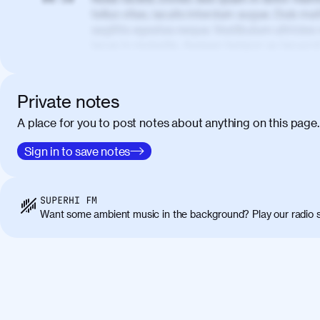
tellus vitae, iaculis interdum augue. Duis matt
sagittis egestas neque. Vestibulum ultricies
lacus in molestie. Aenean tempor ac lacus i
elementum. Cras pellentesque, nibh auctor v
eget maximus elit arcu id mauris. Nunc eges
libero, lacinia at justo quis, tincidunt iacul
Private notes
porta, sem eu maximus viverra, turpis mi ac
A place for you to post notes about anything on this page.
amet massa.
Donec vitae diam id lectus faucibus tincidunt
Sign in to save notes
01:41
sapien massa. Orci varius natoque penatibus
ridiculus mus. Duis hendrerit lacus quis odi
Class aptent taciti sociosqu ad litora torqu
SUPERHI FM
himenaeos. Nunc eu ligula diam. Vestibulum a
Want some ambient music in the background? Play our radio s
Maecenas commodo, quam non suscipit molli
metus ante eget justo. Phasellus condimentum 