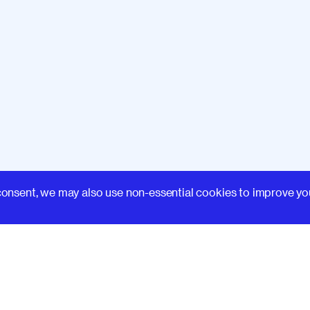
Learn
consent, we may also use non-essential cookies to improve yo