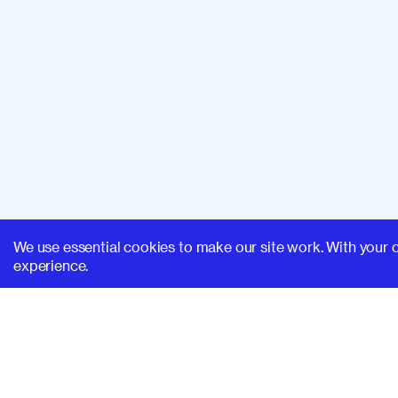
We use essential cookies to make our site work. With your 
experience.
SUPERHI FM