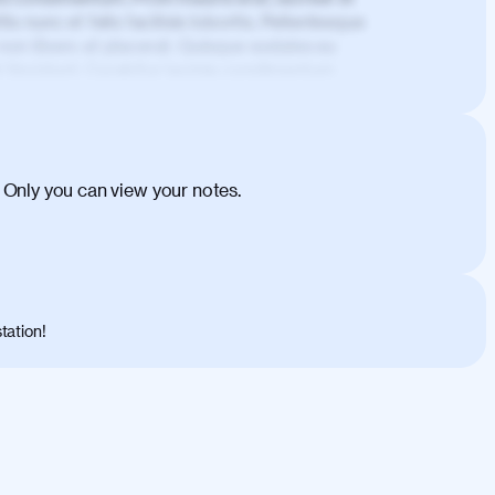
is nunc et felis facilisis lobortis. Pellentesque
 non libero at placerat. Quisque sodales eu
d tincidunt. Curabitur lacinia condimentum
ehicula egestas, nunc purus molestie urna,
tas congue dui, a posuere justo. Aliquam leo
is felis. Aliquam tempus varius vulputate. Donec
cumsan metus, gravida blandit mauris nunc sit
 Only you can view your notes.
. Duis quis ipsum turpis. Donec facilisis
 et magnis dis parturient montes, nascetur
o maximus convallis. Mauris eu ultrices diam.
ent per conubia nostra, per inceptos
 risus nec libero dictum rutrum in ac arcu.
tation!
s, risus lacus maximus leo, sed interdum
nisl diam, at lacinia turpis viverra in.