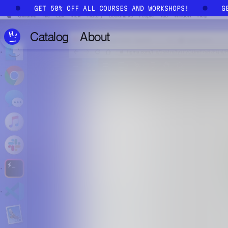
Skip to main content
S!
GET 50% OFF ALL COURSES AND WORKSHOPS!
Catalog
About