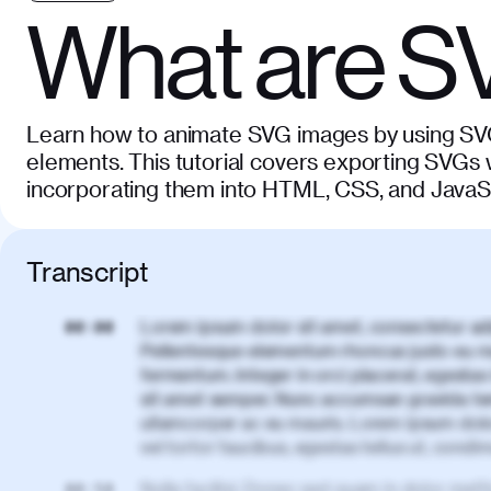
What are S
Learn how to animate SVG images by using SVG 
elements. This tutorial covers exporting SVGs w
incorporating them into HTML, CSS, and JavaS
Transcript
Lorem ipsum dolor sit amet, consectetur adi
00:00
Pellentesque elementum rhoncus justo eu m
fermentum. Integer in orci placerat, egestas 
sit amet semper. Nunc accumsan gravida te
ullamcorper ac eu mauris. Lorem ipsum dolor
vel tortor faucibus, egestas tellus ut, cond
Nulla facilisi. Donec sed quam in dolor matt
00:50