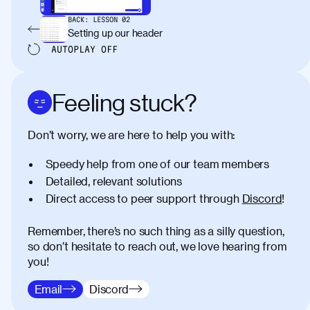
BACK:
LESSON
02
Setting up our header
AUTOPLAY
OFF
Feeling stuck?
Don’t worry, we are here to help you with:
Speedy help from one of our team members
Detailed, relevant solutions
Direct access to peer support through
Discord
!
Remember, there’s no such thing as a silly question,
so don’t hesitate to reach out, we love hearing from
you!
Email
Discord