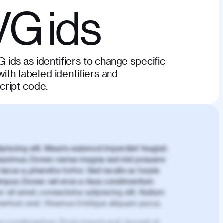
VG ids
ids as identifiers to change specific
ith labeled identifiers and
cript code.
piscing elit. Mauris euismod imperdiet feugiat.
aximus. Donec varius magna sed nisl posuere
lacus a, pharetra tortor. Sed iaculis ac turpis
mpus. Donec vel eros a risus condimentum
 sit amet, consectetur adipiscing elit. Nullam
imentum erat. Vivamus tristique aliquam purus.
is condimentum. Proin mauris erat, laoreet et