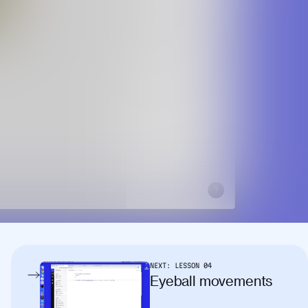
NEXT:
LESSON
04
Eyeball movements