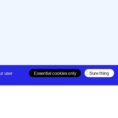
Company
Support
ur user
Essential cookies only
Sure thing