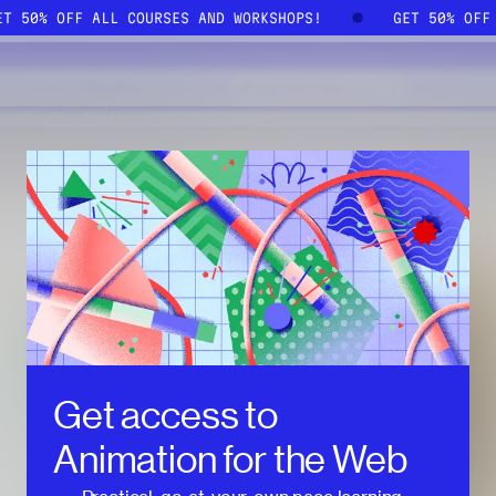
GET 50% OFF ALL COURSES AND WORKSHOPS!
GET 50% OF
Get access to
Animation for the Web