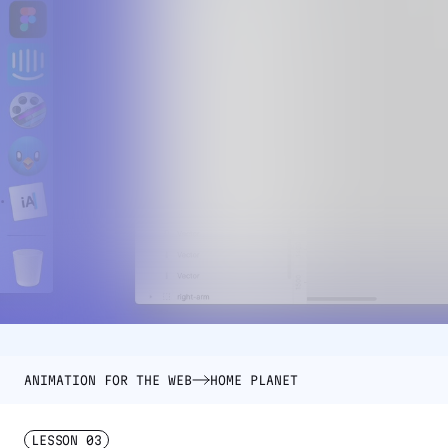
ANIMATION FOR THE WEB
HOME PLANET
LESSON
03