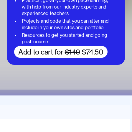
Practical, go-at-your-own pace learning,
with help from our industry experts and
experienced teachers
Projects and code that you can alter and
include in your own sites and portfolio
Resources to get you started and going
post-course
Add to cart for
$149
$74.50