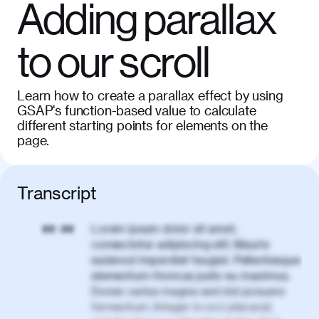
Adding parallax
to our scroll
Learn how to create a parallax effect by using
GSAP's function-based value to calculate
different starting points for elements on the
page.
Transcript
Lorem ipsum dolor sit amet,
00:00
consectetur adipiscing elit. Mauris
euismod imperdiet feugiat. Pellentesque
elementum rhoncus justo eu maximus.
Donec varius magna sed nisl posuere
fermentum. Integer in orci placerat,