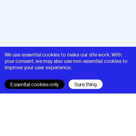
We use essential cookies to make our site work. With
your consent, we may also use non-essential cookies to
improve your user experience.
Essential cookies only
Sure thing
SUPERHI FM