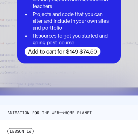
teachers
Projects and code that you can
alter and include in your own sites
and portfolio
Resources to get you started and
going post-course
Add to cart for
$149
$74.50
ANIMATION FOR THE WEB
HOME PLANET
LESSON
16