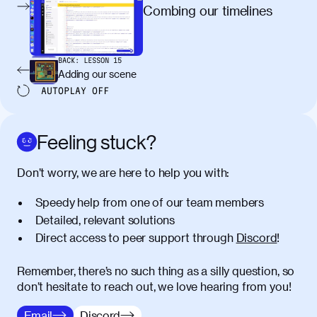
egestas, nunc purus molestie urna, eget
Combing our timelines
maximus elit arcu id mauris. Nunc
egestas congue dui, a posuere justo.
Aliquam leo libero, lacinia at justo quis,
BACK:
LESSON
15
tincidunt iaculis felis. Aliquam tempus
Adding our scene
varius vulputate. Donec porta, sem eu
AUTOPLAY
OFF
maximus viverra, turpis mi accumsan
metus, gravida blandit mauris nunc sit
amet massa.
Feeling stuck?
Donec vitae diam id lectus faucibus
01:41
Don’t worry, we are here to help you with:
tincidunt. Duis quis ipsum turpis. Donec
facilisis sapien massa. Orci varius
Speedy help from one of our team members
natoque penatibus et magnis dis
Detailed, relevant solutions
parturient montes, nascetur ridiculus
Direct access to peer support through
Discord
!
mus. Duis hendrerit lacus quis odio
maximus convallis. Mauris eu ultrices
diam. Class aptent taciti sociosqu ad
Remember, there’s no such thing as a silly question, so
litora torquent per conubia nostra, per
don’t hesitate to reach out, we love hearing from you!
inceptos himenaeos. Nunc eu ligula
Email
Discord
diam. Vestibulum a risus nec libero