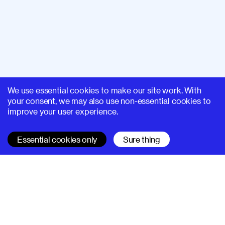
We use essential cookies to make our site work. With
your consent, we may also use non-essential cookies to
improve your user experience.
Essential cookies only
Sure thing
SUPERHI FM