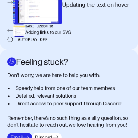
egestas, nunc purus molestie urna, eget
Updating the text on hover
maximus elit arcu id mauris. Nunc
egestas congue dui, a posuere justo.
Aliquam leo libero, lacinia at justo quis,
BACK:
LESSON
10
tincidunt iaculis felis. Aliquam tempus
Adding links to our SVG
varius vulputate. Donec porta, sem eu
AUTOPLAY
OFF
maximus viverra, turpis mi accumsan
metus, gravida blandit mauris nunc sit
amet massa.
Feeling stuck?
Donec vitae diam id lectus faucibus
01:41
Don’t worry, we are here to help you with:
tincidunt. Duis quis ipsum turpis. Donec
facilisis sapien massa. Orci varius
Speedy help from one of our team members
natoque penatibus et magnis dis
Detailed, relevant solutions
parturient montes, nascetur ridiculus
Direct access to peer support through
Discord
!
mus. Duis hendrerit lacus quis odio
maximus convallis. Mauris eu ultrices
diam. Class aptent taciti sociosqu ad
Remember, there’s no such thing as a silly question, so
litora torquent per conubia nostra, per
don’t hesitate to reach out, we love hearing from you!
inceptos himenaeos. Nunc eu ligula
Email
Discord
diam. Vestibulum a risus nec libero