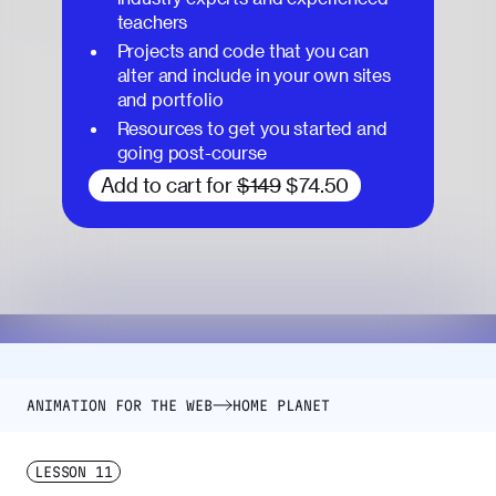
teachers
Projects and code that you can
alter and include in your own sites
and portfolio
Resources to get you started and
going post-course
Add to cart for
$149
$74.50
ANIMATION FOR THE WEB
HOME PLANET
LESSON
11