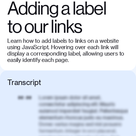
Adding a label
to our links
Learn how to add labels to links on a website
using JavaScript. Hovering over each link will
display a corresponding label, allowing users to
easily identify each page.
Transcript
Lorem ipsum dolor sit amet,
00:00
consectetur adipiscing elit. Mauris
euismod imperdiet feugiat. Pellentesque
elementum rhoncus justo eu maximus.
Donec varius magna sed nisl posuere
fermentum. Integer in orci placerat,