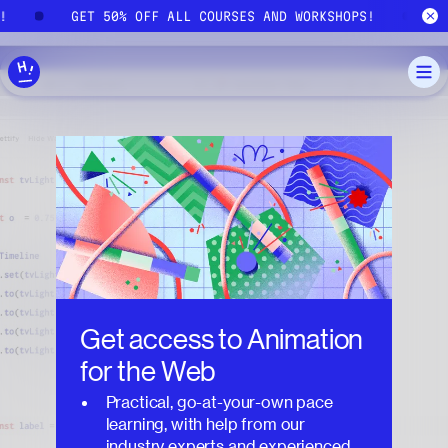
Skip to main content
S!
GET 50% OFF ALL COURSES AND WORKSHOPS!
Get access to
Animation
for the Web
Practical, go-at-your-own pace
learning, with help from our
industry experts and experienced