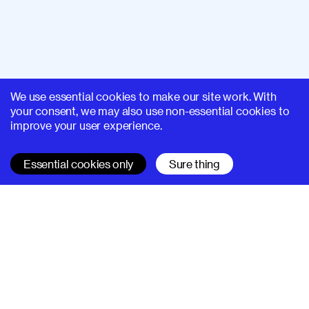
We use essential cookies to make our site work. With
your consent, we may also use non-essential cookies to
improve your user experience.
Essential cookies only
Sure thing
SUPERHI FM