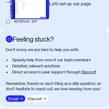
egestas, nunc purus molestie urna, eget
Let's set up our page
maximus elit arcu id mauris. Nunc
egestas congue dui, a posuere justo.
Aliquam leo libero, lacinia at justo quis,
AUTOPLAY
OFF
tincidunt iaculis felis. Aliquam tempus
varius vulputate. Donec porta, sem eu
maximus viverra, turpis mi accumsan
Feeling stuck?
metus, gravida blandit mauris nunc sit
amet massa.
Don’t worry, we are here to help you with:
Donec vitae diam id lectus faucibus
01:41
Speedy help from one of our team members
tincidunt. Duis quis ipsum turpis. Donec
facilisis sapien massa. Orci varius
Detailed, relevant solutions
natoque penatibus et magnis dis
Direct access to peer support through
Discord
!
parturient montes, nascetur ridiculus
mus. Duis hendrerit lacus quis odio
Remember, there’s no such thing as a silly question, so
maximus convallis. Mauris eu ultrices
don’t hesitate to reach out, we love hearing from you!
diam. Class aptent taciti sociosqu ad
litora torquent per conubia nostra, per
Email
Discord
inceptos himenaeos. Nunc eu ligula
diam. Vestibulum a risus nec libero