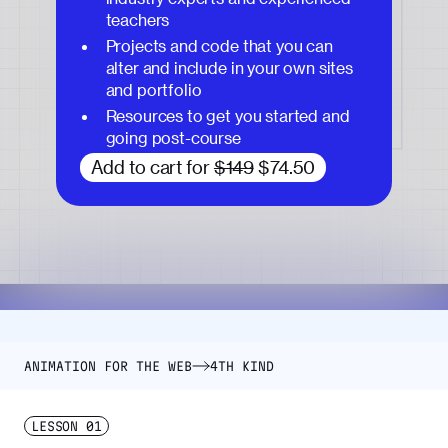
teachers
Projects and code that you can
alter and include in your own sites
and portfolio
Resources to get you started and
going post-course
Add to cart for
$149
$74.50
ANIMATION FOR THE WEB
4TH KIND
LESSON
01