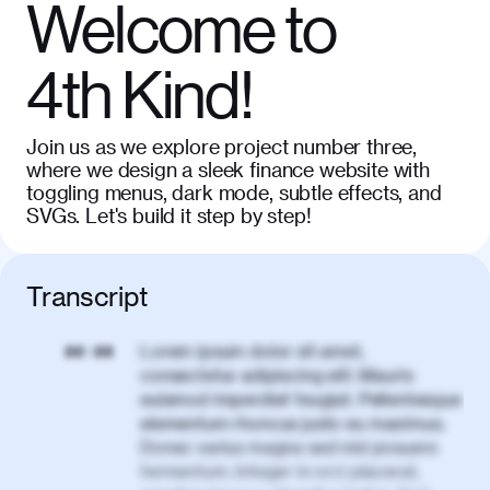
Welcome to
4th Kind!
Join us as we explore project number three,
where we design a sleek finance website with
toggling menus, dark mode, subtle effects, and
SVGs. Let's build it step by step!
Transcript
Lorem ipsum dolor sit amet,
00:00
consectetur adipiscing elit. Mauris
euismod imperdiet feugiat. Pellentesque
elementum rhoncus justo eu maximus.
Donec varius magna sed nisl posuere
fermentum. Integer in orci placerat,