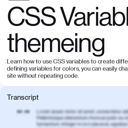
CSS Variabl
themeing
Learn how to use CSS variables to create diff
defining variables for colors, you can easily c
site without repeating code.
Transcript
Lorem ipsum dolor sit amet, consectetur adi
00:00
Pellentesque elementum rhoncus justo eu m
fermentum. Integer in orci placerat, egestas 