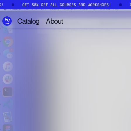
Skip to main content
PS!
GET 50% OFF ALL COURSES AND WORKSHOPS!
Catalog
About