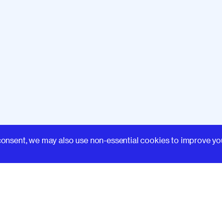
Learn
consent, we may also use non-essential cookies to improve yo