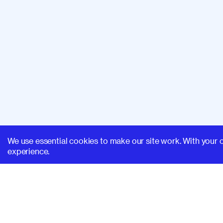
We use essential cookies to make our site work. With your 
experience.
SUPERHI FM