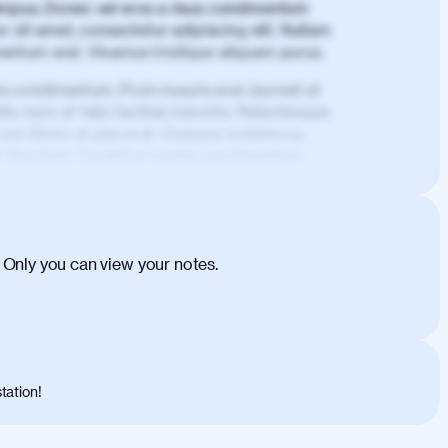
mpus. Donec vel eros a risus condimentum
 sit amet, consectetur adipiscing elit. Nullam
imentum erat. Vivamus tristique aliquam purus.
is condimentum. Proin mauris erat, laoreet et
is nunc et felis facilisis lobortis. Pellentesque
 non libero at placerat. Quisque sodales eu
d tincidunt. Curabitur lacinia condimentum
ehicula egestas, nunc purus molestie urna,
tas congue dui, a posuere justo. Aliquam leo
is felis. Aliquam tempus varius vulputate. Donec
cumsan metus, gravida blandit mauris nunc sit
 Only you can view your notes.
. Duis quis ipsum turpis. Donec facilisis
 et magnis dis parturient montes, nascetur
o maximus convallis. Mauris eu ultrices diam.
ent per conubia nostra, per inceptos
 risus nec libero dictum rutrum in ac arcu.
tation!
s, risus lacus maximus leo, sed interdum
nisl diam, at lacinia turpis viverra in.