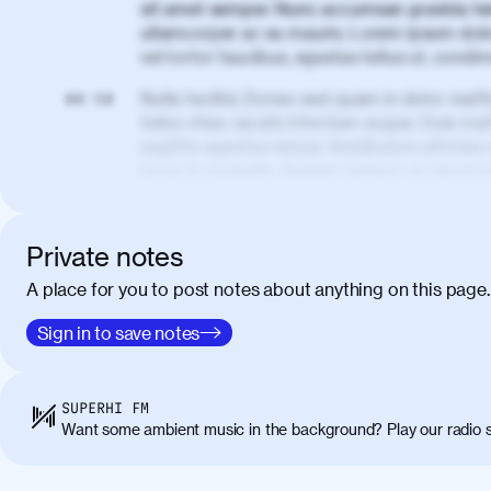
sit amet semper. Nunc accumsan gravida te
ullamcorper ac eu mauris. Lorem ipsum dolor
vel tortor faucibus, egestas tellus ut, cond
Nulla facilisi. Donec sed quam in dolor matt
00:50
tellus vitae, iaculis interdum augue. Duis matt
sagittis egestas neque. Vestibulum ultricies
lacus in molestie. Aenean tempor ac lacus i
elementum. Cras pellentesque, nibh auctor v
eget maximus elit arcu id mauris. Nunc eges
libero, lacinia at justo quis, tincidunt iacul
Private notes
porta, sem eu maximus viverra, turpis mi ac
A place for you to post notes about anything on this page.
amet massa.
Donec vitae diam id lectus faucibus tincidunt
Sign in to save notes
01:41
sapien massa. Orci varius natoque penatibus
ridiculus mus. Duis hendrerit lacus quis odi
Class aptent taciti sociosqu ad litora torqu
SUPERHI FM
himenaeos. Nunc eu ligula diam. Vestibulum a
Want some ambient music in the background? Play our radio s
Maecenas commodo, quam non suscipit molli
metus ante eget justo. Phasellus condimentum 