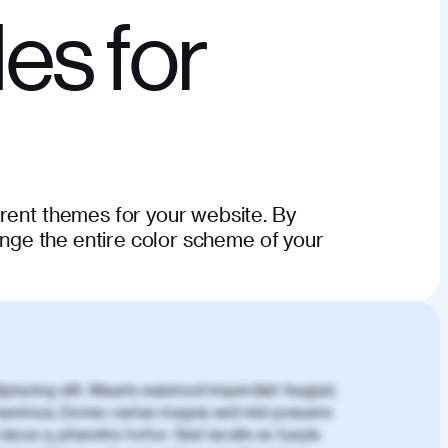
es for
erent themes for your website. By
hange the entire color scheme of your
piscing elit. Mauris euismod imperdiet feugiat.
aximus. Donec varius magna sed nisl posuere
lacus a, pharetra tortor. Sed iaculis ac turpis