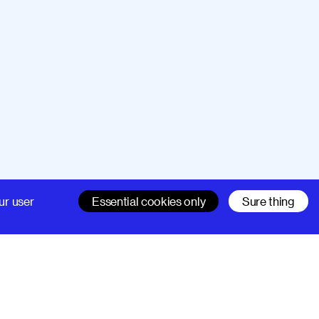
Company
Support
ur user
Essential cookies only
Sure thing