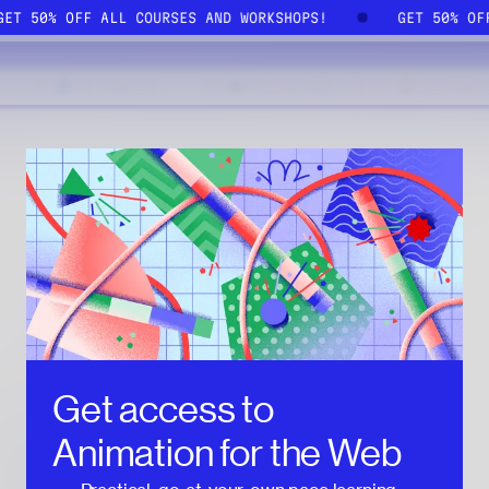
GET 50% OFF ALL COURSES AND WORKSHOPS!
GET 50% O
Get access to
Animation for the Web