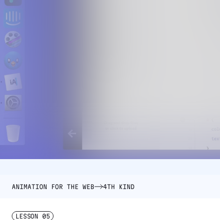
ANIMATION FOR THE WEB
4TH KIND
LESSON
05