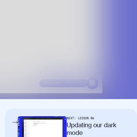
NEXT:
LESSON
06
Updating our dark
mode