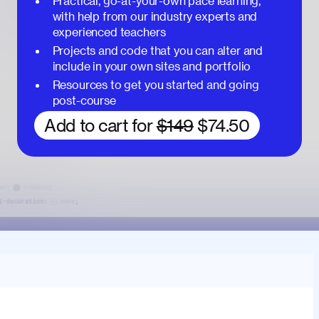
Practical, go-at-your-own pace learning,
with help from our industry experts and
experienced teachers
Projects and code that you can alter and
include in your own sites and portfolio
Resources to get you started and going
post-course
Add to cart for
$149
$74.50