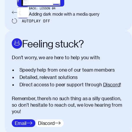
BACK:
LESSON
04
Adding dark mode with a media query
AUTOPLAY
OFF
Feeling stuck?
Don’t worry, we are here to help you with:
Speedy help from one of our team members
Detailed, relevant solutions
Direct access to peer support through
Discord
!
Remember, there’s no such thing as a silly question,
so don’t hesitate to reach out, we love hearing from
you!
Email
Discord