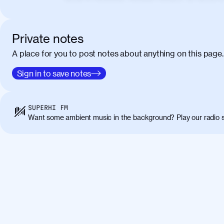
elementum. Cras pellentesque, nibh auctor v
eget maximus elit arcu id mauris. Nunc eges
libero, lacinia at justo quis, tincidunt iacul
Private notes
porta, sem eu maximus viverra, turpis mi ac
A place for you to post notes about anything on this page.
amet massa.
Donec vitae diam id lectus faucibus tincidunt
Sign in to save notes
01:41
sapien massa. Orci varius natoque penatibus
ridiculus mus. Duis hendrerit lacus quis odi
Class aptent taciti sociosqu ad litora torqu
SUPERHI FM
himenaeos. Nunc eu ligula diam. Vestibulum a
Want some ambient music in the background? Play our radio s
Maecenas commodo, quam non suscipit molli
metus ante eget justo. Phasellus condimentum 