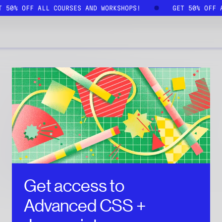
ET 50% OFF ALL COURSES AND WORKSHOPS!
GET 50% OFF
Get access to
Advanced CSS +