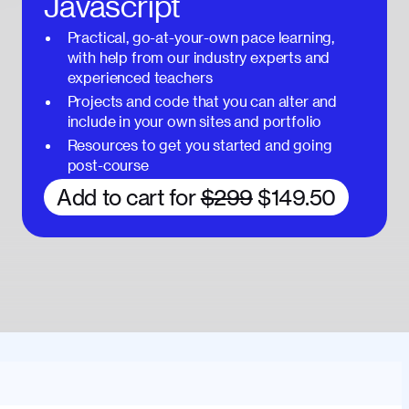
Javascript
Practical, go-at-your-own pace learning,
with help from our industry experts and
experienced teachers
Projects and code that you can alter and
include in your own sites and portfolio
Resources to get you started and going
post-course
Add to cart for
$299
$149.50