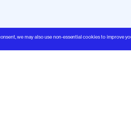
Learn
consent, we may also use non-essential cookies to improve yo