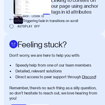
our page using anchor
tags in id attributes
BACK:
LESSON
22
Triggering fade in transitions on scroll
AUTOPLAY
OFF
Feeling stuck?
Don’t worry, we are here to help you with:
Speedy help from one of our team members
Detailed, relevant solutions
Direct access to peer support through
Discord
!
Remember, there’s no such thing as a silly question,
so don’t hesitate to reach out, we love hearing from
you!