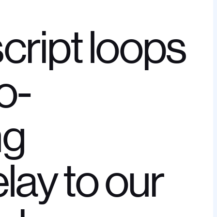
cript loops
o-
ng
elay to our