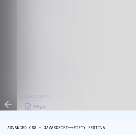
ADVANCED CSS + JAVASCRIPT
FIFTY FESTIVAL