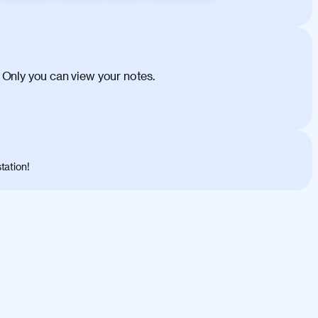
ehicula egestas, nunc purus molestie urna,
tas congue dui, a posuere justo. Aliquam leo
is felis. Aliquam tempus varius vulputate. Donec
cumsan metus, gravida blandit mauris nunc sit
 Only you can view your notes.
. Duis quis ipsum turpis. Donec facilisis
 et magnis dis parturient montes, nascetur
o maximus convallis. Mauris eu ultrices diam.
ent per conubia nostra, per inceptos
 risus nec libero dictum rutrum in ac arcu.
tation!
s, risus lacus maximus leo, sed interdum
nisl diam, at lacinia turpis viverra in.