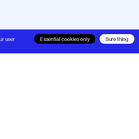
Company
Support
ur user
Essential cookies only
Sure thing