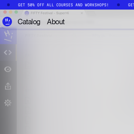
Skip to main content
!
GET 50% OFF ALL COURSES AND WORKSHOPS!
G
Catalog
About