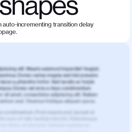
 shapes
 auto-incrementing transition delay
ebpage.
piscing elit. Mauris euismod imperdiet feugiat.
aximus. Donec varius magna sed nisl posuere
lacus a, pharetra tortor. Sed iaculis ac turpis
mpus. Donec vel eros a risus condimentum
 sit amet, consectetur adipiscing elit. Nullam
imentum erat. Vivamus tristique aliquam purus.
is condimentum. Proin mauris erat, laoreet et
is nunc et felis facilisis lobortis. Pellentesque
 non libero at placerat. Quisque sodales eu
d tincidunt. Curabitur lacinia condimentum