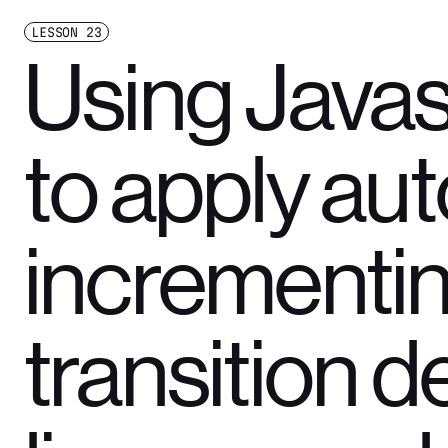
LESSON
23
Using Javas
to apply aut
incrementi
transition d