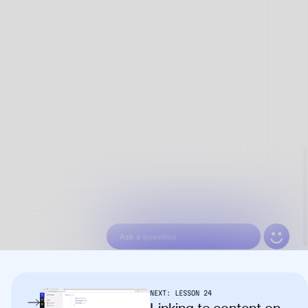
NEXT:
LESSON
24
Linking to content on