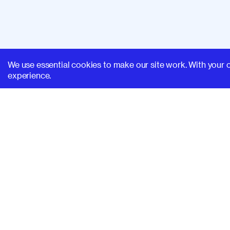
We use essential cookies to make our site work. With your 
experience.
SUPERHI FM