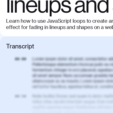
lineups and
Learn how to use JavaScript loops to create an
effect for fading in lineups and shapes on a w
Transcript
Lorem ipsum dolor sit amet, consectetur adi
00:00
Pellentesque elementum rhoncus justo eu m
fermentum. Integer in orci placerat, egestas 
sit amet semper. Nunc accumsan gravida te
ullamcorper ac eu mauris. Lorem ipsum dolor
vel tortor faucibus, egestas tellus ut, cond
Nulla facilisi. Donec sed quam in dolor matt
00:50
tellus vitae, iaculis interdum augue. Duis matt
sagittis egestas neque. Vestibulum ultricies
lacus in molestie. Aenean tempor ac lacus i