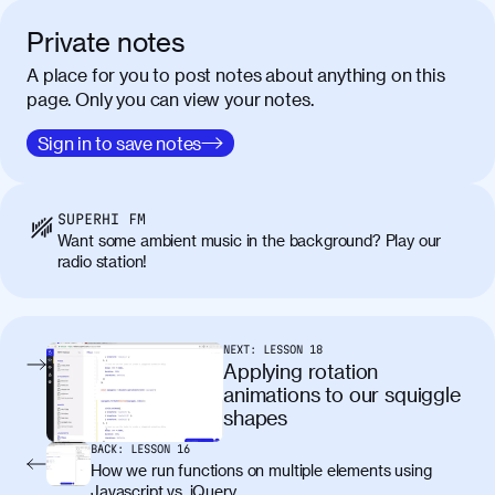
vel tortor faucibus, egestas tellus ut,
condimentum erat. Vivamus tristique
Private notes
aliquam purus.
A place for you to post notes about anything on this
page. Only you can view your notes.
Nulla facilisi. Donec sed quam in dolor
00:50
mattis condimentum. Proin mauris erat,
Sign in to save notes
laoreet et tellus vitae, iaculis interdum
augue. Duis mattis nunc et felis facilisis
lobortis. Pellentesque sagittis egestas
SUPERHI FM
neque. Vestibulum ultricies non libero at
Want some ambient music in the background? Play our
placerat. Quisque sodales eu lacus in
radio station!
molestie. Aenean tempor ac lacus id
tincidunt. Curabitur lacinia
condimentum elementum. Cras
pellentesque, nibh auctor vehicula
NEXT:
LESSON
18
egestas, nunc purus molestie urna, eget
Applying rotation
maximus elit arcu id mauris. Nunc
animations to our squiggle
egestas congue dui, a posuere justo.
shapes
Aliquam leo libero, lacinia at justo quis,
BACK:
LESSON
16
tincidunt iaculis felis. Aliquam tempus
How we run functions on multiple elements using
varius vulputate. Donec porta, sem eu
Javascript vs. jQuery