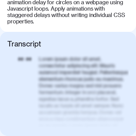
animation delay for circles on a webpage using
Javascript loops. Apply animations with
staggered delays without writing individual CSS
properties.
Transcript
Lorem ipsum dolor sit amet,
00:00
consectetur adipiscing elit. Mauris
euismod imperdiet feugiat. Pellentesque
elementum rhoncus justo eu maximus.
Donec varius magna sed nisl posuere
fermentum. Integer in orci placerat,
egestas lacus a, pharetra tortor. Sed
iaculis ac turpis sit amet semper. Nunc
accumsan gravida tempus. Donec vel
eros a risus condimentum ullamcorper
ac eu mauris. Lorem ipsum dolor sit
amet, consectetur adipiscing elit. Nullam