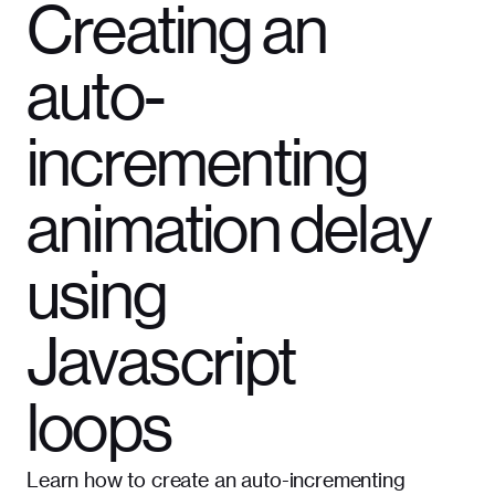
Creating an
auto-
incrementing
animation delay
using
Javascript
loops
Learn how to create an auto-incrementing