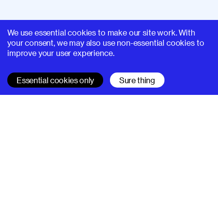
We use essential cookies to make our site work. With
your consent, we may also use non-essential cookies to
improve your user experience.
Essential cookies only
Sure thing
SUPERHI FM