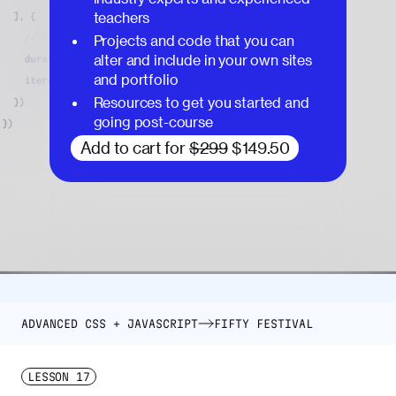
teachers
Projects and code that you can
alter and include in your own sites
and portfolio
Resources to get you started and
going post-course
Add to cart for
$299
$149.50
ADVANCED CSS + JAVASCRIPT
FIFTY FESTIVAL
LESSON
17