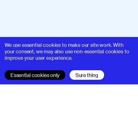
We use essential cookies to make our site work. With
your consent, we may also use non-essential cookies to
improve your user experience.
Essential cookies only
Sure thing
SUPERHI FM
Learn