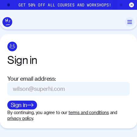
Skip to main content
GET 50% OFF ALL COURSES AND WORKSHOPS!
GE
Sign
in
Your email address
:
Sign in
By continuing, you agree to our
terms and conditions
and
privacy policy
.